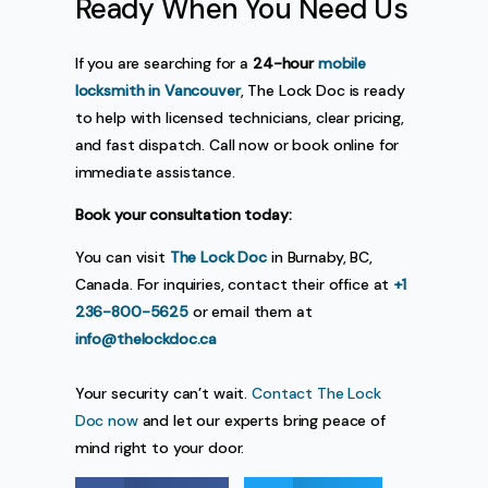
Ready When You Need Us
If you are searching for a
24-hour
mobile
locksmith in Vancouver
, The Lock Doc is ready
to help with licensed technicians, clear pricing,
and fast dispatch. Call now or book online for
immediate assistance.
Book your consultation today:
You can visit
The Lock Doc
in Burnaby, BC,
Canada. For inquiries, contact their office at
+1
236-800-5625
or email them at
info@thelockdoc.ca
Your security can’t wait.
Contact The Lock
Doc now
and let our experts bring peace of
mind right to your door.