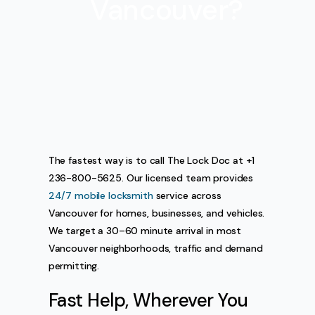
Vancouver?
The fastest way is to call The Lock Doc at +1
236-800-5625. Our licensed team provides
24/7 mobile locksmith
service across
Vancouver for homes, businesses, and vehicles.
We target a 30–60 minute arrival in most
Vancouver neighborhoods, traffic and demand
permitting.
Fast Help, Wherever You