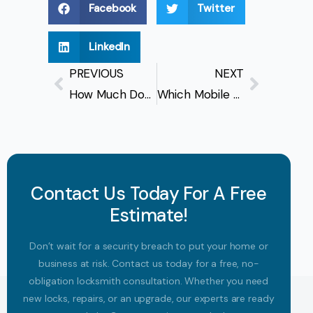
Facebook
Twitter
LinkedIn
PREVIOUS
NEXT
How Much Does A Mobile Locksmith Cost In Vancouver?
Which Mobile Locksmith In Vancouver Is Available Right Now?
Contact Us Today For A Free
Estimate!
Don’t wait for a security breach to put your home or
business at risk. Contact us today for a free, no-
obligation locksmith consultation. Whether you need
new locks, repairs, or an upgrade, our experts are ready