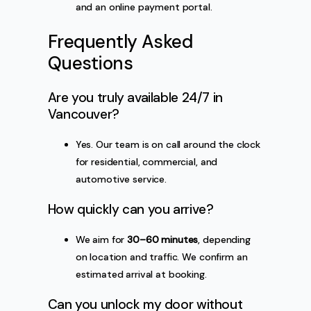
and an online payment portal.
Frequently Asked
Questions
Are you truly available 24/7 in
Vancouver?
Yes. Our team is on call around the clock
for residential, commercial, and
automotive service.
How quickly can you arrive?
We aim for
30–60 minutes
, depending
on location and traffic. We confirm an
estimated arrival at booking.
Can you unlock my door without