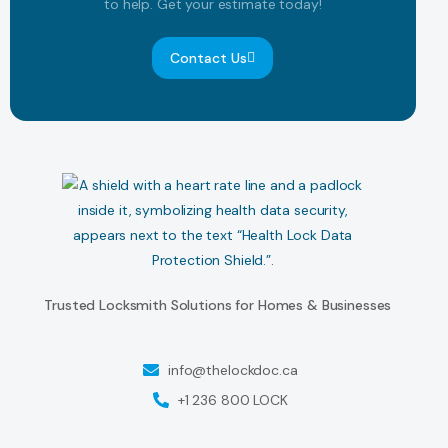
to help. Get your estimate today!
Contact Us
Trusted Locksmith Solutions for Homes & Businesses
info@thelockdoc.ca
+1 236 800 LOCK