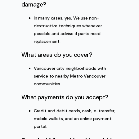
damage?
In many cases, yes. We use non-
destructive techniques whenever
possible and advise if parts need
replacement.
What areas do you cover?
Vancouver city neighborhoods with
service to nearby Metro Vancouver
communities.
What payments do you accept?
Credit and debit cards, cash, e-transfer,
mobile wallets, and an online payment
portal.