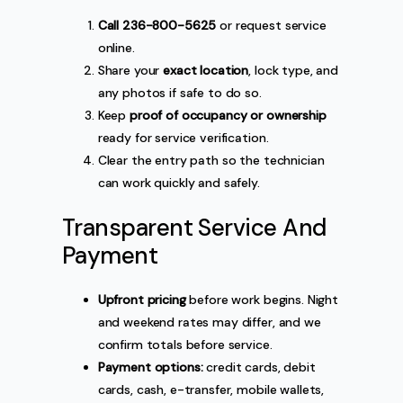
Call 236-800-5625
or request service
online.
Share your
exact location
, lock type, and
any photos if safe to do so.
Keep
proof of occupancy or ownership
ready for service verification.
Clear the entry path so the technician
can work quickly and safely.
Transparent Service And
Payment
Upfront pricing
before work begins. Night
and weekend rates may differ, and we
confirm totals before service.
Payment options:
credit cards, debit
cards, cash, e-transfer, mobile wallets,