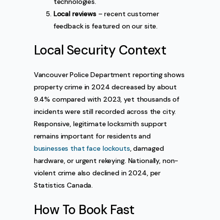
technologies.
Local reviews
– recent customer
feedback is featured on our site.
Local Security Context
Vancouver Police Department reporting shows
property crime in 2024 decreased by about
9.4% compared with 2023, yet thousands of
incidents were still recorded across the city.
Responsive, legitimate locksmith support
remains important for residents and
businesses that face lockouts
, damaged
hardware, or urgent rekeying. Nationally, non-
violent crime also declined in 2024, per
Statistics Canada.
How To Book Fast