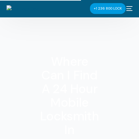
+1 236 800 LOCK
Where
Can I Find
A 24 Hour
Mobile
Locksmith
In