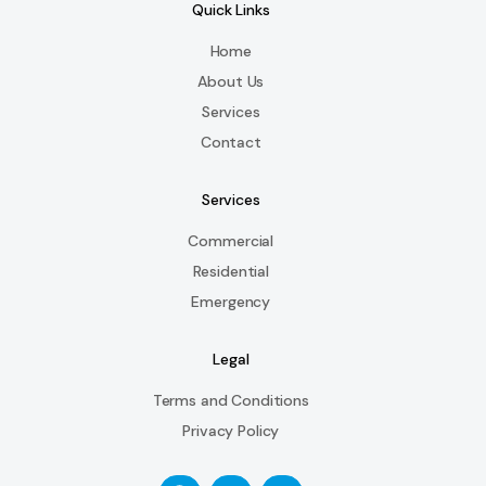
Quick Links
Home
About Us
Services
Contact
Services
Commercial
Residential
Emergency
Legal
Terms and Conditions
Privacy Policy