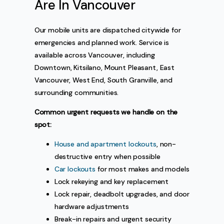
Are In Vancouver
Our mobile units are dispatched citywide for
emergencies and planned work. Service is
available across Vancouver, including
Downtown, Kitsilano, Mount Pleasant, East
Vancouver, West End, South Granville, and
surrounding communities.
Common urgent requests we handle on the
spot:
House and apartment lockouts
, non-
destructive entry when possible
Car lockouts
for most makes and models
Lock rekeying and key replacement
Lock repair, deadbolt upgrades, and door
hardware adjustments
Break-in repairs and urgent security