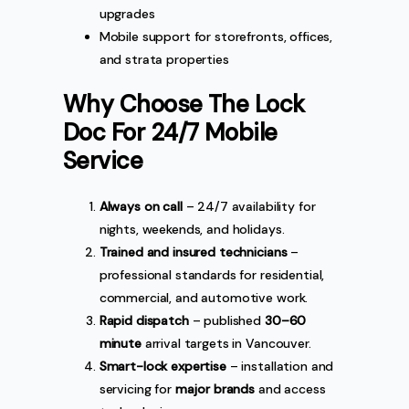
upgrades
Mobile support for storefronts, offices,
and strata properties
Why Choose The Lock
Doc For 24/7 Mobile
Service
Always on call
– 24/7 availability for
nights, weekends, and holidays.
Trained and insured technicians
–
professional standards for residential,
commercial, and automotive work.
Rapid dispatch
– published
30–60
minute
arrival targets in Vancouver.
Smart-lock expertise
– installation and
servicing for
major brands
and access