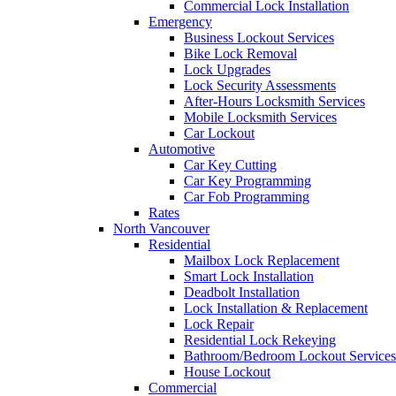
Commercial Lock Installation
Emergency
Business Lockout Services
Bike Lock Removal
Lock Upgrades
Lock Security Assessments
After-Hours Locksmith Services
Mobile Locksmith Services
Car Lockout
Automotive
Car Key Cutting
Car Key Programming
Car Fob Programming
Rates
North Vancouver
Residential
Mailbox Lock Replacement
Smart Lock Installation
Deadbolt Installation
Lock Installation & Replacement
Lock Repair
Residential Lock Rekeying
Bathroom/Bedroom Lockout Services
House Lockout
Commercial