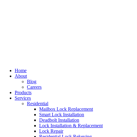
Home
About
Blog
Careers
Products
Services
Residential
Mailbox Lock Replacement
Smart Lock Installation
Deadbolt Installation
Lock Installation & Replacement
Lock Repair
Residential Lock Rekeying