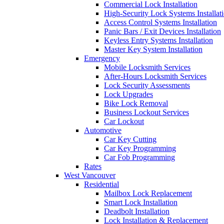
Commercial Lock Installation
High-Security Lock Systems Installat
Access Control Systems Installation
Panic Bars / Exit Devices Installation
Keyless Entry Systems Installation
Master Key System Installation
Emergency
Mobile Locksmith Services
After-Hours Locksmith Services
Lock Security Assessments
Lock Upgrades
Bike Lock Removal
Business Lockout Services
Car Lockout
Automotive
Car Key Cutting
Car Key Programming
Car Fob Programming
Rates
West Vancouver
Residential
Mailbox Lock Replacement
Smart Lock Installation
Deadbolt Installation
Lock Installation & Replacement