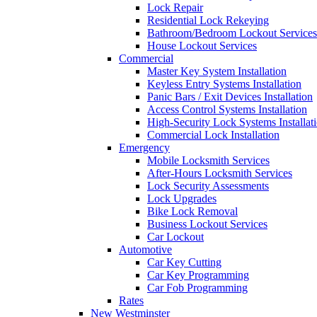
Lock Repair
Residential Lock Rekeying
Bathroom/Bedroom Lockout Services
House Lockout Services
Commercial
Master Key System Installation
Keyless Entry Systems Installation
Panic Bars / Exit Devices Installation
Access Control Systems Installation
High-Security Lock Systems Installat
Commercial Lock Installation
Emergency
Mobile Locksmith Services
After-Hours Locksmith Services
Lock Security Assessments
Lock Upgrades
Bike Lock Removal
Business Lockout Services
Car Lockout
Automotive
Car Key Cutting
Car Key Programming
Car Fob Programming
Rates
New Westminster