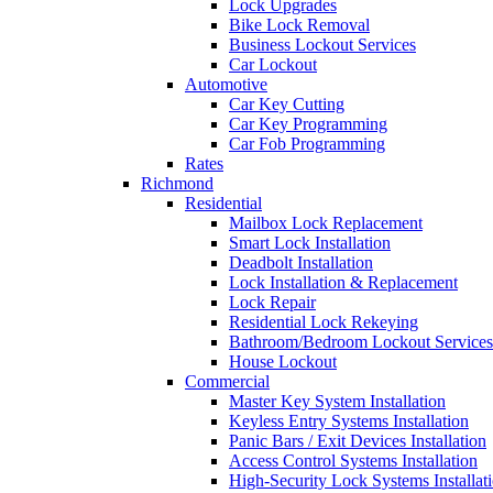
Lock Upgrades
Bike Lock Removal
Business Lockout Services
Car Lockout
Automotive
Car Key Cutting
Car Key Programming
Car Fob Programming
Rates
Richmond
Residential
Mailbox Lock Replacement
Smart Lock Installation
Deadbolt Installation
Lock Installation & Replacement
Lock Repair
Residential Lock Rekeying
Bathroom/Bedroom Lockout Services
House Lockout
Commercial
Master Key System Installation
Keyless Entry Systems Installation
Panic Bars / Exit Devices Installation
Access Control Systems Installation
High-Security Lock Systems Installat