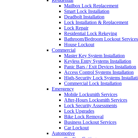
Residential
Mailbox Lock Replacement
Smart Lock Installation
Deadbolt Installation
Lock Installation & Replacement
Lock Repair
Residential Lock Rekeying
Bathroom/Bedroom Lockout Services
House Lockout
Commercial
Master Key System Installation
Keyless Entry Systems Installation
Panic Bars / Exit Devices Installation
Access Control Systems Installation
High-Security Lock Systems Installat
Commercial Lock Installation
Emergency
Mobile Locksmith Services
After-Hours Locksmith Services
Lock Security Assessments
Lock Upgrades
Bike Lock Removal
Business Lockout Services
Car Lockout
Automotive