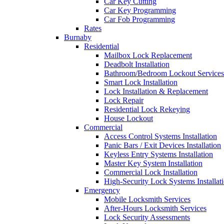
Car Key Cutting
Car Key Programming
Car Fob Programming
Rates
Burnaby
Residential
Mailbox Lock Replacement
Deadbolt Installation
Bathroom/Bedroom Lockout Services
Smart Lock Installation
Lock Installation & Replacement
Lock Repair
Residential Lock Rekeying
House Lockout
Commercial
Access Control Systems Installation
Panic Bars / Exit Devices Installation
Keyless Entry Systems Installation
Master Key System Installation
Commercial Lock Installation
High-Security Lock Systems Installat
Emergency
Mobile Locksmith Services
After-Hours Locksmith Services
Lock Security Assessments