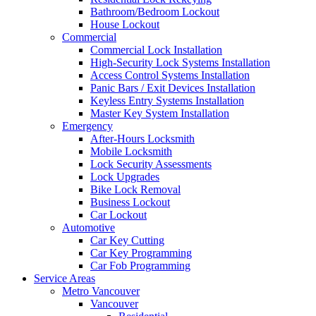
Bathroom/Bedroom Lockout
House Lockout
Commercial
Commercial Lock Installation
High-Security Lock Systems Installation
Access Control Systems Installation
Panic Bars / Exit Devices Installation
Keyless Entry Systems Installation
Master Key System Installation
Emergency
After-Hours Locksmith
Mobile Locksmith
Lock Security Assessments
Lock Upgrades
Bike Lock Removal
Business Lockout
Car Lockout
Automotive
Car Key Cutting
Car Key Programming
Car Fob Programming
Service Areas
Metro Vancouver
Vancouver