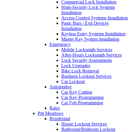
Commercial Lock Installation
High-Security Lock Systems
Installation
Access Control Systems Installation
Panic Bars / Exit Devices
Installation
Keyless Entry Systems Installation
Master Key System Installation
Emergency
Mobile Locksmith Services
After-Hours Locksmith Services
Lock Security Assessments
Lock Upgrades
Bike Lock Removal
Business Lockout Services
Car Lockout
Automotive
Car Key Cutting
Car Key Programming
Car Fob Programming
Rates
Pitt Meadows
Residential
House Lockout Services
Bathroom/Bedroom Lockout