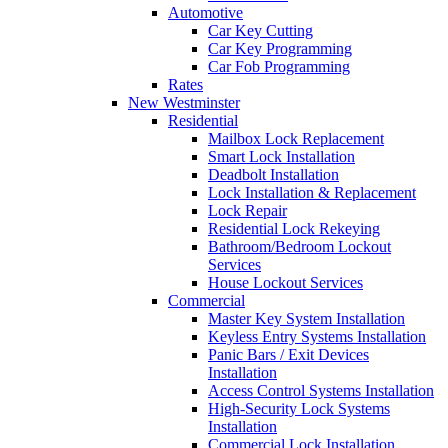
Automotive
Car Key Cutting
Car Key Programming
Car Fob Programming
Rates
New Westminster
Residential
Mailbox Lock Replacement
Smart Lock Installation
Deadbolt Installation
Lock Installation & Replacement
Lock Repair
Residential Lock Rekeying
Bathroom/Bedroom Lockout
Services
House Lockout Services
Commercial
Master Key System Installation
Keyless Entry Systems Installation
Panic Bars / Exit Devices
Installation
Access Control Systems Installation
High-Security Lock Systems
Installation
Commercial Lock Installation