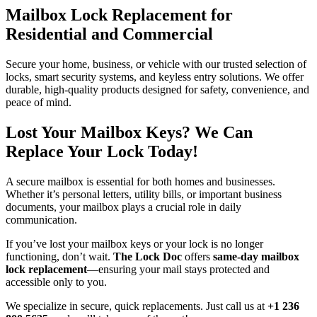
Mailbox Lock Replacement for
Residential and Commercial
Secure your home, business, or vehicle with our trusted selection of
locks, smart security systems, and keyless entry solutions. We offer
durable, high-quality products designed for safety, convenience, and
peace of mind.
Lost Your Mailbox Keys? We Can
Replace Your Lock Today!
A secure mailbox is essential for both homes and businesses.
Whether it’s personal letters, utility bills, or important business
documents, your mailbox plays a crucial role in daily
communication.
If you’ve lost your mailbox keys or your lock is no longer
functioning, don’t wait.
The Lock Doc
offers
same-day mailbox
lock replacement
—ensuring your mail stays protected and
accessible only to you.
We specialize in secure, quick replacements. Just call us at
+1 236