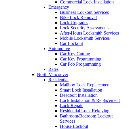
Commercial Lock Installation
Emergency
Business Lockout Services
Bike Lock Removal
Lock Upgrades
Lock Security Assessments
After-Hours Locksmith Services
Mobile Locksmith Services
Car Lockout
Automotive
Car Key Cutting
Car Key Programming
Car Fob Programming
Rates
North Vancouver
Residential
Mailbox Lock Replacement
Smart Lock Installation
Deadbolt Installation
Lock Installation & Replacement
Lock Repair
Residential Lock Rekeying
Bathroom/Bedroom Lockout
Services
House Lockout