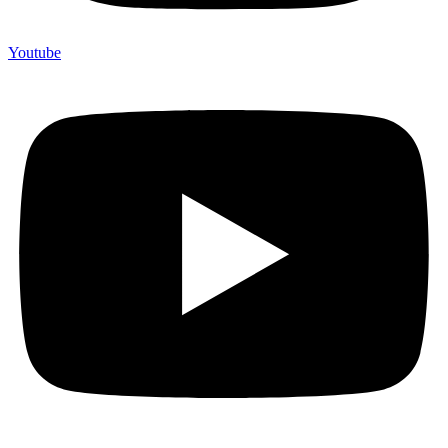
Youtube