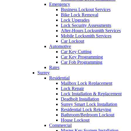
Emergency
Business Lockout Services
Bike Lock Removal
Lock Upgrades
Lock Security Assessments
After-Hours Locksmith Services
Mobile Locksmith Services
Car Lockout
Automotive
Car Key Cutting
Car Key Programming
Car Fob Programming
Rates
Surrey
Residential
Mailbox Lock Replacement
Lock Repair
Lock Installation & Replacement
Deadbolt Installation
Surrey Smart Lock Installation
Residential Lock Rekeying
Bathroom/Bedroom Lockout
House Lockout
Commercial
Master Key System Installation