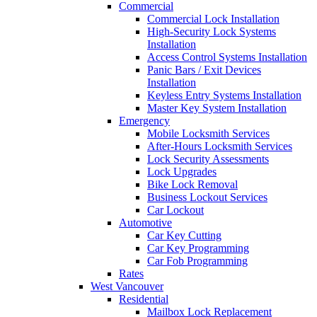
Commercial
Commercial Lock Installation
High-Security Lock Systems
Installation
Access Control Systems Installation
Panic Bars / Exit Devices
Installation
Keyless Entry Systems Installation
Master Key System Installation
Emergency
Mobile Locksmith Services
After-Hours Locksmith Services
Lock Security Assessments
Lock Upgrades
Bike Lock Removal
Business Lockout Services
Car Lockout
Automotive
Car Key Cutting
Car Key Programming
Car Fob Programming
Rates
West Vancouver
Residential
Mailbox Lock Replacement