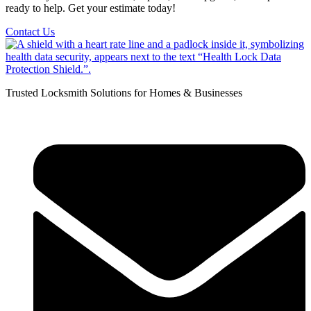
ready to help. Get your estimate today!
Contact Us
Trusted Locksmith Solutions for Homes & Businesses