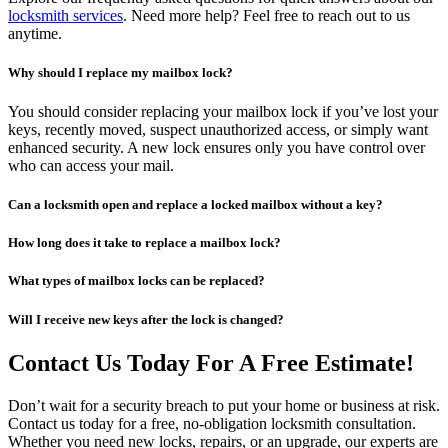
locksmith services
. Need more help? Feel free to reach out to us
anytime.
Why should I replace my mailbox lock?
You should consider replacing your mailbox lock if you’ve lost your
keys, recently moved, suspect unauthorized access, or simply want
enhanced security. A new lock ensures only you have control over
who can access your mail.
Can a locksmith open and replace a locked mailbox without a key?
How long does it take to replace a mailbox lock?
What types of mailbox locks can be replaced?
Will I receive new keys after the lock is changed?
Contact Us Today For A Free Estimate!
Don’t wait for a security breach to put your home or business at risk.
Contact us today for a free, no-obligation locksmith consultation.
Whether you need new locks, repairs, or an upgrade, our experts are