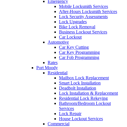
Emergency
Mobile Locksmith Services
After-Hours Locksmith Services
Lock Security Assessments
Lock Upgrades
Bike Lock Removal
Business Lockout Services
Car Lockout
Automotive
Car Key Cutting
Car Key Programming
Car Fob Programming
Rates
Port Moody
Residential
Mailbox Lock Replacement
Smart Lock Installation
Deadbolt Installation
Lock Installation & Replacement
Residential Lock Rekeying
Bathroom/Bedroom Lockout
Services
Lock Repair
House Lockout Services
Commercial