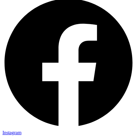
Instagram