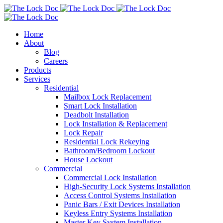
Home
About
Blog
Careers
Products
Services
Residential
Mailbox Lock Replacement
Smart Lock Installation
Deadbolt Installation
Lock Installation & Replacement
Lock Repair
Residential Lock Rekeying
Bathroom/Bedroom Lockout
House Lockout
Commercial
Commercial Lock Installation
High-Security Lock Systems Installation
Access Control Systems Installation
Panic Bars / Exit Devices Installation
Keyless Entry Systems Installation
Master Key System Installation