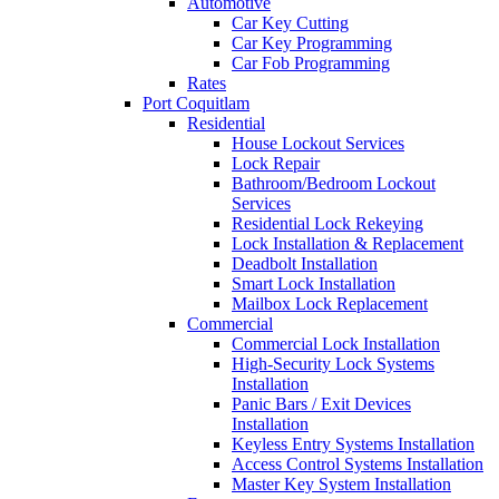
Automotive
Car Key Cutting
Car Key Programming
Car Fob Programming
Rates
Port Coquitlam
Residential
House Lockout Services
Lock Repair
Bathroom/Bedroom Lockout
Services
Residential Lock Rekeying
Lock Installation & Replacement
Deadbolt Installation
Smart Lock Installation
Mailbox Lock Replacement
Commercial
Commercial Lock Installation
High-Security Lock Systems
Installation
Panic Bars / Exit Devices
Installation
Keyless Entry Systems Installation
Access Control Systems Installation
Master Key System Installation