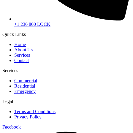
+1 236 800 LOCK
Quick Links
Home
About Us
Services
Contact
Services
Commercial
Residential
Emergency
Legal
Terms and Conditions
Privacy Policy
Facebook