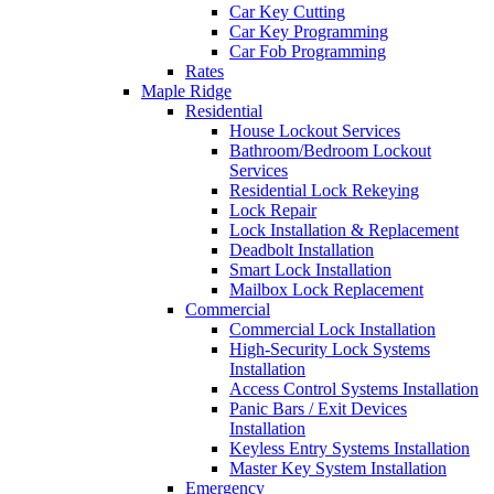
Car Key Cutting
Car Key Programming
Car Fob Programming
Rates
Maple Ridge
Residential
House Lockout Services
Bathroom/Bedroom Lockout
Services
Residential Lock Rekeying
Lock Repair
Lock Installation & Replacement
Deadbolt Installation
Smart Lock Installation
Mailbox Lock Replacement
Commercial
Commercial Lock Installation
High-Security Lock Systems
Installation
Access Control Systems Installation
Panic Bars / Exit Devices
Installation
Keyless Entry Systems Installation
Master Key System Installation
Emergency