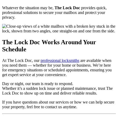
Whatever the situation may be,
The Lock Doc
provides quick,
professional solutions to secure your mailbox and protect your
privacy.
The Lock Doc Works Around Your
Schedule
At The Lock Doc, our
professional locksmiths
are available when
you need them — whether for your home or business. We’re here
for emergency situations or scheduled appointments, ensuring you
get expert service at your convenience.
Day or night, our team is ready to respond.
Whether it’s a sudden lock issue or planned maintenance, trust The
Lock Doc to show up on time and deliver reliable results.
If you have questions about our services or how we can help secure
your property, feel free to contact us anytime.