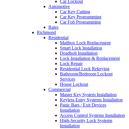
Car Lockout
Automotive
Car Key Cutting
Car Key Programming
Car Fob Programming
Rates
Richmond
Residential
Mailbox Lock Replacement
Smart Lock Installation
Deadbolt Installation
Lock Installation & Replacement
Lock Repair
Residential Lock Rekeying
Bathroom/Bedroom Lockout
Services
House Lockout
Commercial
Master Key System Installation
Keyless Entry Systems Installation
Panic Bars / Exit Devices
Installation
Access Control Systems Installation
High-Security Lock Systems
Installation