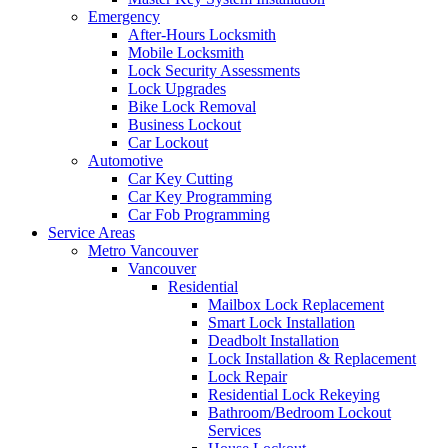
Emergency
After-Hours Locksmith
Mobile Locksmith
Lock Security Assessments
Lock Upgrades
Bike Lock Removal
Business Lockout
Car Lockout
Automotive
Car Key Cutting
Car Key Programming
Car Fob Programming
Service Areas
Metro Vancouver
Vancouver
Residential
Mailbox Lock Replacement
Smart Lock Installation
Deadbolt Installation
Lock Installation & Replacement
Lock Repair
Residential Lock Rekeying
Bathroom/Bedroom Lockout
Services