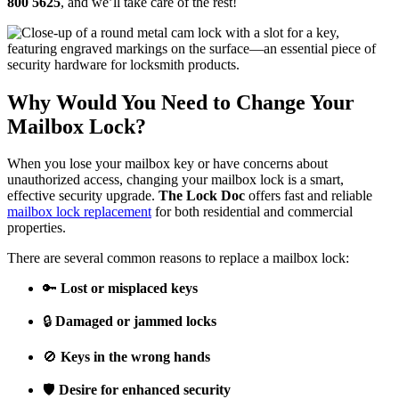
800 5625
, and we’ll take care of the rest!
Why Would You Need to Change Your
Mailbox Lock?
When you lose your mailbox key or have concerns about
unauthorized access, changing your mailbox lock is a smart,
effective security upgrade.
The Lock Doc
offers fast and reliable
mailbox lock replacement
for both residential and commercial
properties.
There are several common reasons to replace a mailbox lock:
🔑
Lost or misplaced keys
🔒
Damaged or jammed locks
🚫
Keys in the wrong hands
🛡️
Desire for enhanced security