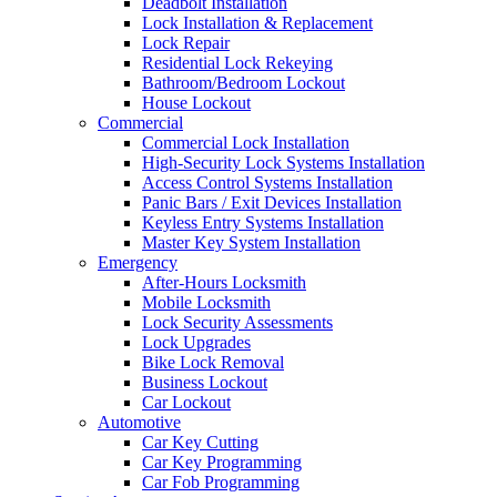
Deadbolt Installation
Lock Installation & Replacement
Lock Repair
Residential Lock Rekeying
Bathroom/Bedroom Lockout
House Lockout
Commercial
Commercial Lock Installation
High-Security Lock Systems Installation
Access Control Systems Installation
Panic Bars / Exit Devices Installation
Keyless Entry Systems Installation
Master Key System Installation
Emergency
After-Hours Locksmith
Mobile Locksmith
Lock Security Assessments
Lock Upgrades
Bike Lock Removal
Business Lockout
Car Lockout
Automotive
Car Key Cutting
Car Key Programming
Car Fob Programming