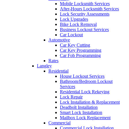
Mobile Locksmith Services
After-Hours Locksmith Services
Lock Security Assessments
Lock Upgrades
Bike Lock Removal
Business Lockout Services
Car Lockout
Automotive
Car Key Cutting
Car Key Programming
Car Fob Programming
Rates
Langley
Residential
House Lockout Services
Bathroom/Bedroom Lockout
Services
Residential Lock Rekeying
Lock Repair
Lock Installation & Replacement
Deadbolt Installation
Smart Lock Installation
Mailbox Lock Replacement
Commercial
Commercial Lock Installation