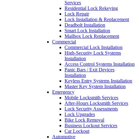
Services
Residential Lock Rekeying
Lock Repair
Lock Installation & Replacement
Deadbolt Installation
Smart Lock Installation
Mailbox Lock Replacement
Commercial
Commercial Lock Installation
High-Security Lock Systems
Installation
Access Control Systems Installation
Panic Bars / Exit Devices
Installation
Keyless Entry Systems Installation
Master Key System Installation
Emergency
Mobile Locksmith Services
After-Hours Locksmith Services
Lock Security Assessments
Lock Upgrades
Bike Lock Removal
Business Lockout Services
Car Lockout
Automotive