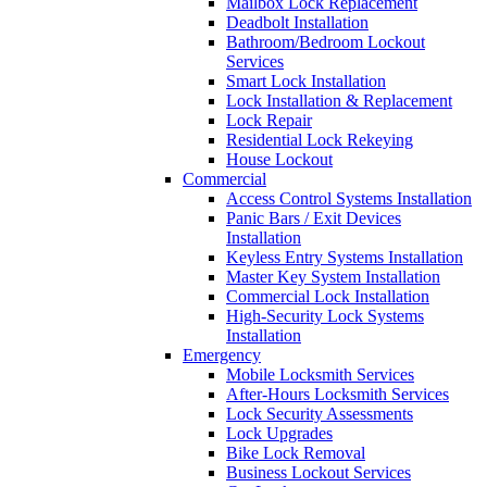
Mailbox Lock Replacement
Deadbolt Installation
Bathroom/Bedroom Lockout
Services
Smart Lock Installation
Lock Installation & Replacement
Lock Repair
Residential Lock Rekeying
House Lockout
Commercial
Access Control Systems Installation
Panic Bars / Exit Devices
Installation
Keyless Entry Systems Installation
Master Key System Installation
Commercial Lock Installation
High-Security Lock Systems
Installation
Emergency
Mobile Locksmith Services
After-Hours Locksmith Services
Lock Security Assessments
Lock Upgrades
Bike Lock Removal
Business Lockout Services