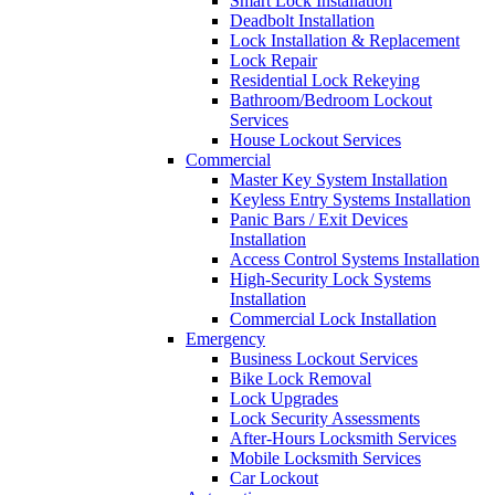
Smart Lock Installation
Deadbolt Installation
Lock Installation & Replacement
Lock Repair
Residential Lock Rekeying
Bathroom/Bedroom Lockout
Services
House Lockout Services
Commercial
Master Key System Installation
Keyless Entry Systems Installation
Panic Bars / Exit Devices
Installation
Access Control Systems Installation
High-Security Lock Systems
Installation
Commercial Lock Installation
Emergency
Business Lockout Services
Bike Lock Removal
Lock Upgrades
Lock Security Assessments
After-Hours Locksmith Services
Mobile Locksmith Services
Car Lockout