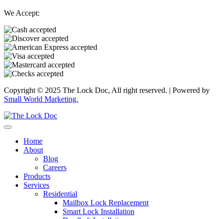
We Accept:
Copyright © 2025 The Lock Doc, All right reserved. | Powered by
Small World Marketing.
Home
About
Blog
Careers
Products
Services
Residential
Mailbox Lock Replacement
Smart Lock Installation