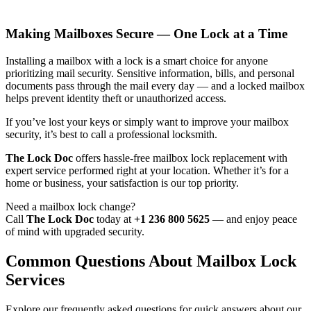
Making Mailboxes Secure — One Lock at a Time
Installing a mailbox with a lock is a smart choice for anyone
prioritizing mail security. Sensitive information, bills, and personal
documents pass through the mail every day — and a locked mailbox
helps prevent identity theft or unauthorized access.
If you’ve lost your keys or simply want to improve your mailbox
security, it’s best to call a professional locksmith.
The Lock Doc
offers hassle-free mailbox lock replacement with
expert service performed right at your location. Whether it’s for a
home or business, your satisfaction is our top priority.
Need a mailbox lock change?
Call
The Lock Doc
today at
+1 236 800 5625
— and enjoy peace
of mind with upgraded security.
Common Questions About Mailbox Lock
Services
Explore our frequently asked questions for quick answers about our