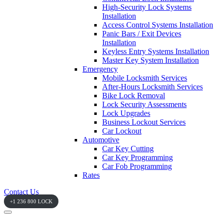
High-Security Lock Systems
Installation
Access Control Systems Installation
Panic Bars / Exit Devices
Installation
Keyless Entry Systems Installation
Master Key System Installation
Emergency
Mobile Locksmith Services
After-Hours Locksmith Services
Bike Lock Removal
Lock Security Assessments
Lock Upgrades
Business Lockout Services
Car Lockout
Automotive
Car Key Cutting
Car Key Programming
Car Fob Programming
Rates
Contact Us
+1 236 800 LOCK