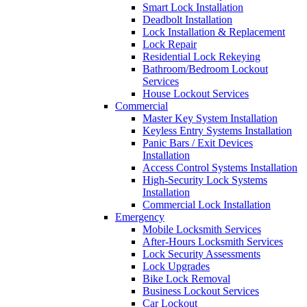
Smart Lock Installation
Deadbolt Installation
Lock Installation & Replacement
Lock Repair
Residential Lock Rekeying
Bathroom/Bedroom Lockout
Services
House Lockout Services
Commercial
Master Key System Installation
Keyless Entry Systems Installation
Panic Bars / Exit Devices
Installation
Access Control Systems Installation
High-Security Lock Systems
Installation
Commercial Lock Installation
Emergency
Mobile Locksmith Services
After-Hours Locksmith Services
Lock Security Assessments
Lock Upgrades
Bike Lock Removal
Business Lockout Services
Car Lockout