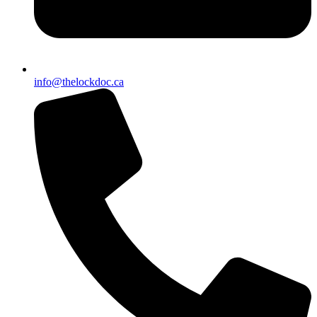
info@thelockdoc.ca