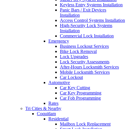
Keyless Entry Systems Installation
Panic Bars / Exit Devices
Installation
Access Control Systems Installation
High-Security Lock Systems
Installation
Commercial Lock Installation
Emergency
Business Lockout Services
Bike Lock Removal
Lock Upgrades
Lock Security Assessments
After-Hours Locksmith Services
Mobile Locksmith Services
Car Lockout
Automotive
Car Key Cutting
Car Key Programming
Car Fob Programming
Rates
Tri Cities & Nearby
Coquitlam
Residential
Mailbox Lock Replacement