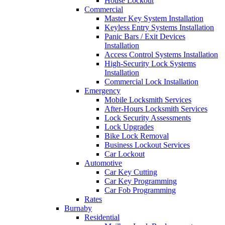
House Lockout
Commercial
Master Key System Installation
Keyless Entry Systems Installation
Panic Bars / Exit Devices
Installation
Access Control Systems Installation
High-Security Lock Systems
Installation
Commercial Lock Installation
Emergency
Mobile Locksmith Services
After-Hours Locksmith Services
Lock Security Assessments
Lock Upgrades
Bike Lock Removal
Business Lockout Services
Car Lockout
Automotive
Car Key Cutting
Car Key Programming
Car Fob Programming
Rates
Burnaby
Residential